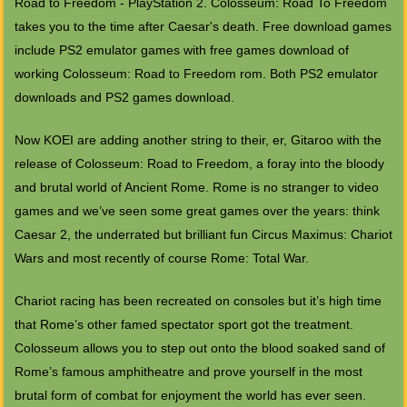
Road to Freedom - PlayStation 2. Colosseum: Road To Freedom
takes you to the time after Caesar's death. Free download games
include PS2 emulator games with free games download of
working Colosseum: Road to Freedom rom. Both PS2 emulator
downloads and PS2 games download.
Now KOEI are adding another string to their, er, Gitaroo with the
release of Colosseum: Road to Freedom, a foray into the bloody
and brutal world of Ancient Rome. Rome is no stranger to video
games and we’ve seen some great games over the years: think
Caesar 2, the underrated but brilliant fun Circus Maximus: Chariot
Wars and most recently of course Rome: Total War.
Chariot racing has been recreated on consoles but it’s high time
that Rome’s other famed spectator sport got the treatment.
Colosseum allows you to step out onto the blood soaked sand of
Rome’s famous amphitheatre and prove yourself in the most
brutal form of combat for enjoyment the world has ever seen.