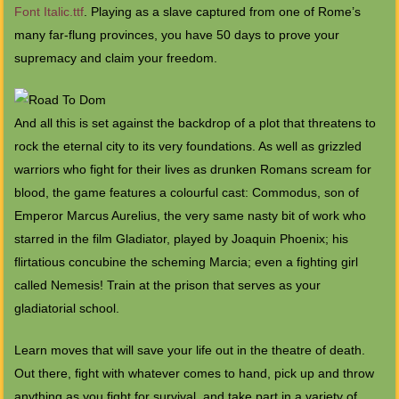
Font Italic.ttf
. Playing as a slave captured from one of Rome’s
many far-flung provinces, you have 50 days to prove your
supremacy and claim your freedom.
And all this is set against the backdrop of a plot that threatens to
rock the eternal city to its very foundations. As well as grizzled
warriors who fight for their lives as drunken Romans scream for
blood, the game features a colourful cast: Commodus, son of
Emperor Marcus Aurelius, the very same nasty bit of work who
starred in the film Gladiator, played by Joaquin Phoenix; his
flirtatious concubine the scheming Marcia; even a fighting girl
called Nemesis! Train at the prison that serves as your
gladiatorial school.
Learn moves that will save your life out in the theatre of death.
Out there, fight with whatever comes to hand, pick up and throw
anything as you fight for survival, and take part in a variety of