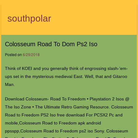
southpolar
Menu
Colosseum Road To Dom Ps2 Iso
Posted on
6/29/2018
Think of KOEI and you generally think of engrossing slash-‘em-
ups set in the mysterious medieval East. Well, that and Gitaroo
Man.
Download Colosseum- Road To Freedom • Playstation 2 Isos @
The Iso Zone • The Ultimate Retro Gaming Resource. Colosseum
Road to Freedom PS2 Iso free download For PCSX2 Pc and
mobile,Colosseum Road to Freedom apk android
ppsspp,Colosseum Road to Freedom ps2 iso Sony. Colosseum