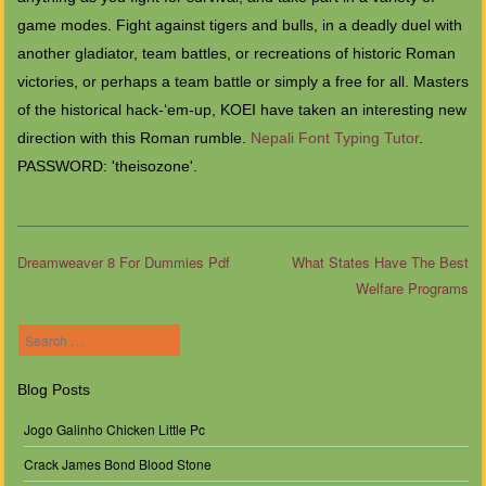
game modes. Fight against tigers and bulls, in a deadly duel with
another gladiator, team battles, or recreations of historic Roman
victories, or perhaps a team battle or simply a free for all. Masters
of the historical hack-‘em-up, KOEI have taken an interesting new
direction with this Roman rumble.
Nepali Font Typing Tutor
.
PASSWORD: 'theisozone'.
Dreamweaver 8 For Dummies Pdf
What States Have The Best
Welfare Programs
Post navigation
Search
Blog Posts
Jogo Galinho Chicken Little Pc
Crack James Bond Blood Stone