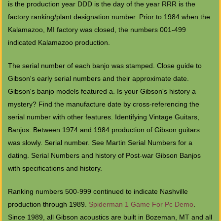
is the production year DDD is the day of the year RRR is the
factory ranking/plant designation number. Prior to 1984 when the
Kalamazoo, MI factory was closed, the numbers 001-499
indicated Kalamazoo production.
The serial number of each banjo was stamped. Close guide to
Gibson's early serial numbers and their approximate date.
Gibson's banjo models featured a. Is your Gibson's history a
mystery? Find the manufacture date by cross-referencing the
serial number with other features. Identifying Vintage Guitars,
Banjos. Between 1974 and 1984 production of Gibson guitars
was slowly. Serial number. See Martin Serial Numbers for a
dating. Serial Numbers and history of Post-war Gibson Banjos
with specifications and history.
Ranking numbers 500-999 continued to indicate Nashville
production through 1989.
Spiderman 1 Game For Pc Demo
.
Since 1989, all Gibson acoustics are built in Bozeman, MT and all