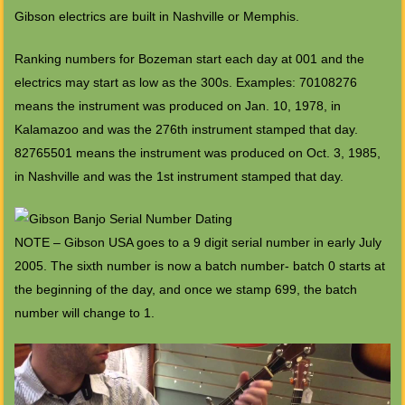
Gibson electrics are built in Nashville or Memphis.
Ranking numbers for Bozeman start each day at 001 and the
electrics may start as low as the 300s. Examples: 70108276
means the instrument was produced on Jan. 10, 1978, in
Kalamazoo and was the 276th instrument stamped that day.
82765501 means the instrument was produced on Oct. 3, 1985,
in Nashville and was the 1st instrument stamped that day.
NOTE – Gibson USA goes to a 9 digit serial number in early July
2005. The sixth number is now a batch number- batch 0 starts at
the beginning of the day, and once we stamp 699, the batch
number will change to 1.