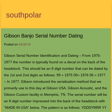
southpolar
Menu
Gibson Banjo Serial Number Dating
Posted on
4/6/2018
Gibson Serial Number Identification and Dating – From 1975-
1977 the number is typically found on a decal on the back of the
headstock. This should be an 8 digit number that can be dated by
the 1st and 2nd digits as follows: 99 = 1975 00= 1976 06 = 1977
– In 1977, Gibson introduced the serialization method that we
primarily use to this day at Gibson USA, Gibson Acoustic, and the
Gibson Custom facility in Memphis, TN. The serial number will be
an 8 digit number impressed into the back of the headstock with
“MADE IN USA” below. The pattern is as follows: YDDDYRRR YY