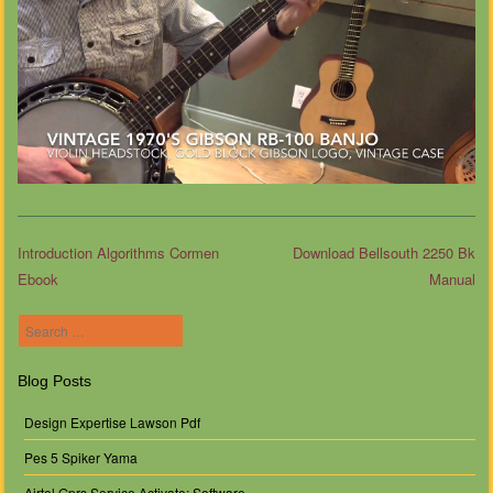
Introduction Algorithms Cormen
Download Bellsouth 2250 Bk
Ebook
Manual
Post navigation
Search
Blog Posts
Design Expertise Lawson Pdf
Pes 5 Spiker Yama
Airtel Gprs Service Activate: Software