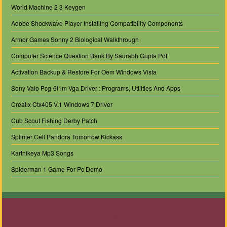
World Machine 2 3 Keygen
Adobe Shockwave Player Installing Compatibility Components
Armor Games Sonny 2 Biological Walkthrough
Computer Science Question Bank By Saurabh Gupta Pdf
Activation Backup & Restore For Oem Windows Vista
Sony Vaio Pcg-6l1m Vga Driver : Programs, Utilities And Apps
Creatix Ctx405 V.1 Windows 7 Driver
Cub Scout Fishing Derby Patch
Splinter Cell Pandora Tomorrow Kickass
Karthikeya Mp3 Songs
Spiderman 1 Game For Pc Demo
southpolar