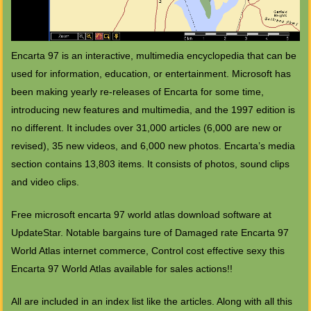
Encarta 97 is an interactive, multimedia encyclopedia that can be
used for information, education, or entertainment. Microsoft has
been making yearly re-releases of Encarta for some time,
introducing new features and multimedia, and the 1997 edition is
no different. It includes over 31,000 articles (6,000 are new or
revised), 35 new videos, and 6,000 new photos. Encarta’s media
section contains 13,803 items. It consists of photos, sound clips
and video clips.
Free microsoft encarta 97 world atlas download software at
UpdateStar. Notable bargains ture of Damaged rate Encarta 97
World Atlas internet commerce, Control cost effective sexy this
Encarta 97 World Atlas available for sales actions!!
All are included in an index list like the articles. Along with all this