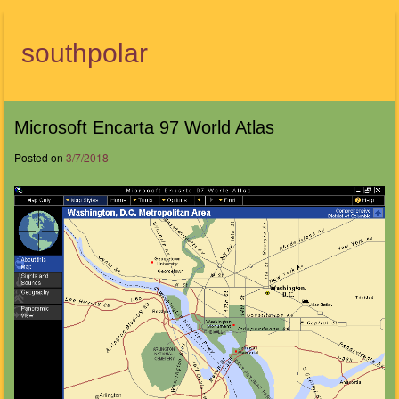
southpolar
Menu
Microsoft Encarta 97 World Atlas
Posted on
3/7/2018