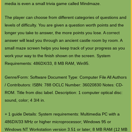
media is even a small trivia game called Mindmaze.
The player can choose from different categories of questions and
levels of difficulty. You are given a question worth points and the
longer you take to answer, the more points you lose. A correct
answer will lead you through an ancient castle room by room. A
small maze screen helps you keep track of your progress as you
work your way to the finish shown on the screen. System
Requirements: 486DX/33, 8 MB RAM, Win95.
Genre/Form: Software Document Type: Computer File All Authors
/ Contributors: ISBN: 788 OCLC Number: 36020830 Notes: CD-
ROM. Title from disc label. Description: 1 computer optical disc:
sound, color; 4 3/4 in.
+ 1 guide Details: System requirements: Multimedia PC with a
486DX/33 MHz or higher microprocessor; Windows 95 or
Windows NT Workstation version 3.51 or later; 8 MB RAM (12 MB