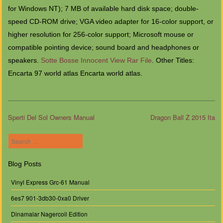
for Windows NT); 7 MB of available hard disk space; double-
speed CD-ROM drive; VGA video adapter for 16-color support, or
higher resolution for 256-color support; Microsoft mouse or
compatible pointing device; sound board and headphones or
speakers.
Sotte Bosse Innocent View Rar File
. Other Titles:
Encarta 97 world atlas Encarta world atlas.
Sperti Del Sol Owners Manual
Dragon Ball Z 2015 Ita
Post navigation
Search
Blog Posts
Vinyl Express Grc-61 Manual
6es7 901-3db30-0xa0 Driver
Dinamalar Nagercoil Edition