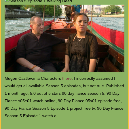
Mugen Castlevania Characters
there
. I incorrectly assumed I
would get all available Season 5 episodes, but not true. Published
1 month ago. 5.0 out of 5 stars 90 day fiance season 5. 90 Day
Fiance s05e01 watch online, 90 Day Fiance 05x01 episode free,
90 Day Fiance Season 5 Episode 1 project free tv, 90 Day Fiance
Season 5 Episode 1 watch o.