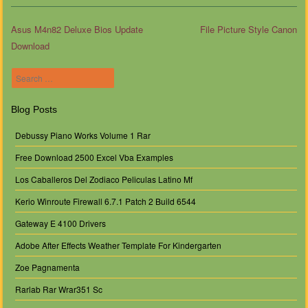
Asus M4n82 Deluxe Bios Update
File Picture Style Canon
Download
Post navigation
Search
Blog Posts
Debussy Piano Works Volume 1 Rar
Free Download 2500 Excel Vba Examples
Los Caballeros Del Zodiaco Peliculas Latino Mf
Kerio Winroute Firewall 6.7.1 Patch 2 Build 6544
Gateway E 4100 Drivers
Adobe After Effects Weather Template For Kindergarten
Zoe Pagnamenta
Rarlab Rar Wrar351 Sc