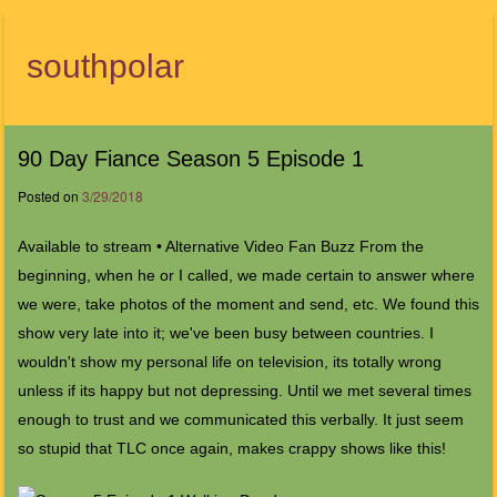
southpolar
Menu
90 Day Fiance Season 5 Episode 1
Posted on
3/29/2018
Available to stream • Alternative Video Fan Buzz From the
beginning, when he or I called, we made certain to answer where
we were, take photos of the moment and send, etc. We found this
show very late into it; we've been busy between countries. I
wouldn't show my personal life on television, its totally wrong
unless if its happy but not depressing. Until we met several times
enough to trust and we communicated this verbally. It just seem
so stupid that TLC once again, makes crappy shows like this!