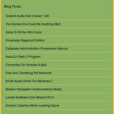
Blog Posts
Goland Audio Dvd Creator 1.80
The Eames Era Could Be Anything Mp3
Safari S Pdf As Html Color
Dinamalar Nagercoil Edition
Database Administration Procedures Manual
Asus Ez Flash 2 Program
Convertire Da Youtube A Mp3
Fear And Trembling Pdf Nothomb
64 Bit Audio Driver For Windows 7
Medion Navigation Kartenmaterial Music
Ledset Software Cam Wizard V8 01
Dolphin Crashes When Loading Game