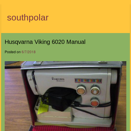
southpolar
Menu
Husqvarna Viking 6020 Manual
Posted on
6/7/2018