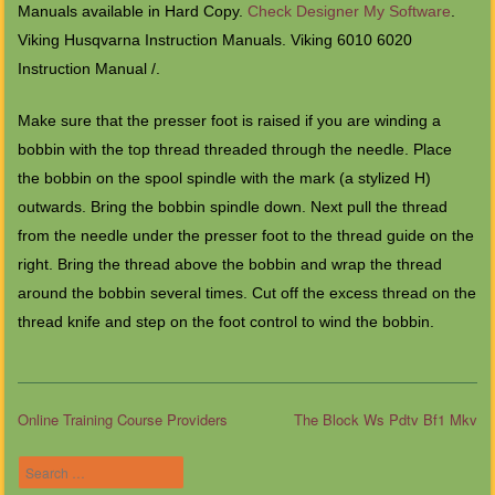
Manuals available in Hard Copy.
Check Designer My Software
.
Viking Husqvarna Instruction Manuals. Viking 6010 6020
Instruction Manual /.
Make sure that the presser foot is raised if you are winding a
bobbin with the top thread threaded through the needle. Place
the bobbin on the spool spindle with the mark (a stylized H)
outwards. Bring the bobbin spindle down. Next pull the thread
from the needle under the presser foot to the thread guide on the
right. Bring the thread above the bobbin and wrap the thread
around the bobbin several times. Cut off the excess thread on the
thread knife and step on the foot control to wind the bobbin.
Online Training Course Providers
The Block Ws Pdtv Bf1 Mkv
Post navigation
Search