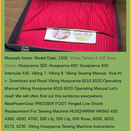
Manuals home: Model Date; 1200.
Virtua Tennis 4 100 Save
Game
. Husqvarna 350: Husqvarna 400: Husqvarna 500:
Interlude 435. Viking 7: Viking 8: Viking Sewing Manual: Viva #1
+. Download and Read Viking Husqvarna 6010 6020 Operating
Manual Viking Husqvarna 6010 6020 Operating Manual Let's
read! We will often find out this sentence everywhere.
NewPowerGear PRESSER FOOT Hinged Low Shank
Replacement For Sewing Machine HUSQVARNA VIKING 430,
4300, 4500, 4700, 500 Lily, 550 Lily, 600 Rose, 6000, 6020,
6170, 6230. Viking Husqvarna Sewing Machine instructions