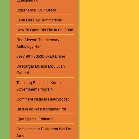
Dxperience 7.3 7 Crack
Lana Del Rey Summertime
How To Open Dts File In Sql 2008
Rod Stewart The Mercury
Anthology Rar
6es7 901-3db30-0xa0 Driver
Descargar Musica Mp3 Juan
Gabriel
Teaching English In Korea
Government Program
Comment Installer Readyboost
Sistem Aplikasi Komputer Pdf
Ejay Special Edition 2
Como Instalar El Modem Wifi De
Arnet