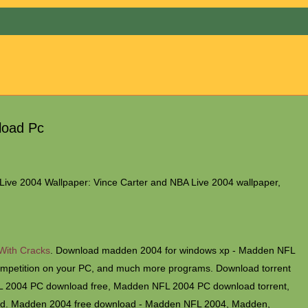
Menu
load Pc
ive 2004 Wallpaper: Vince Carter and NBA Live 2004 wallpaper,
 With Cracks
. Download madden 2004 for windows xp - Madden NFL
competition on your PC, and much more programs. Download torrent
2004 PC download free, Madden NFL 2004 PC download torrent,
d. Madden 2004 free download - Madden NFL 2004, Madden,