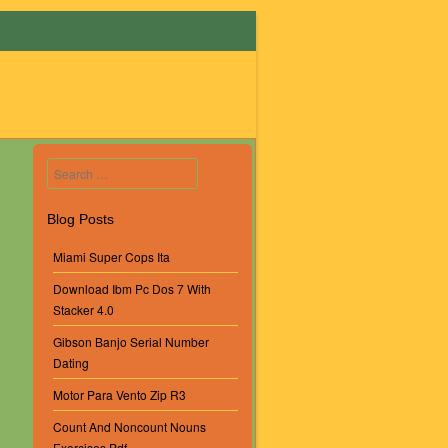
Search
Blog Posts
Miami Super Cops Ita
Download Ibm Pc Dos 7 With
Stacker 4.0
Gibson Banjo Serial Number
Dating
Motor Para Vento Zip R3
Count And Noncount Nouns
Exercises Pdf