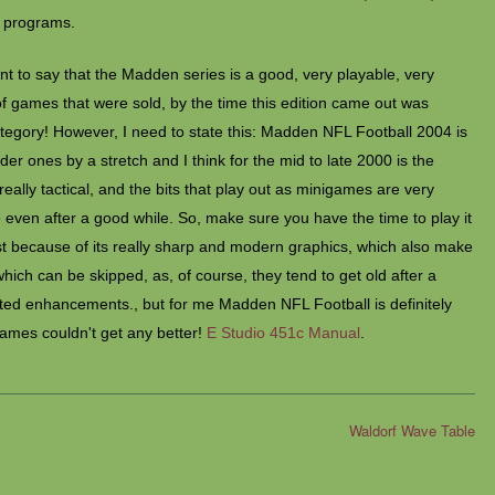
 programs.
ent to say that the Madden series is a good, very playable, very
 games that were sold, by the time this edition came out was
category! However, I need to state this: Madden NFL Football 2004 is
lder ones by a stretch and I think for the mid to late 2000 is the
 really tactical, and the bits that play out as minigames are very
even after a good while. So, make sure you have the time to play it
least because of its really sharp and modern graphics, which also make
ch can be skipped, as, of course, they tend to get old after a
ated enhancements., but for me Madden NFL Football is definitely
games couldn't get any better!
E Studio 451c Manual
.
Waldorf Wave Table