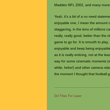
Madden NFL 2002, and many more
Yeah, it's a bit of a no need statem
enjoyable one, I mean the amount of
staggering, in the tens of millions 
really, really good, better than the o
game to go for. It is smooth to play,
enjoyable and keep being enjoyable 
as it is really enticing, not at the 
way for some cinematic moments (whi
while, hehe!) and other camera rel
the moment I thought that football 
Dxf Files For Laser
Post navigation