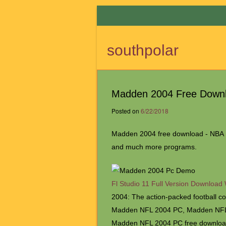
southpolar
Madden 2004 Free Down
Posted on
6/22/2018
Madden 2004 free download - NBA L
and much more programs.
Fl Studio 11 Full Version Download
2004: The action-packed football 
Madden NFL 2004 PC, Madden NFL 
Madden NFL 2004 PC free downloa