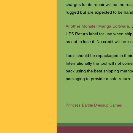
charges for its repair will be the res
rugged but are expected to be han
Another Monster Manga Software
. 
UPS Return label for use when shippi
as not to lose it. No credit will be is
Tools should be repackaged in their 
Internationally the tool will not com
back using the best shipping method
packaging to provide a safe return.
Princess Barbie Dressup Games
Post navigation