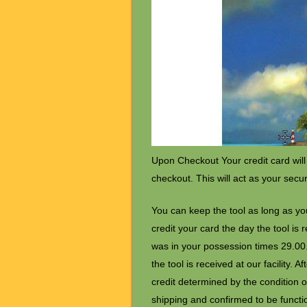
Upon Checkout Your credit card will
checkout. This will act as your secu
You can keep the tool as long as you
credit your card the day the tool is
was in your possession times 29.00. 
the tool is received at our facility. 
credit determined by the condition of
shipping and confirmed to be function