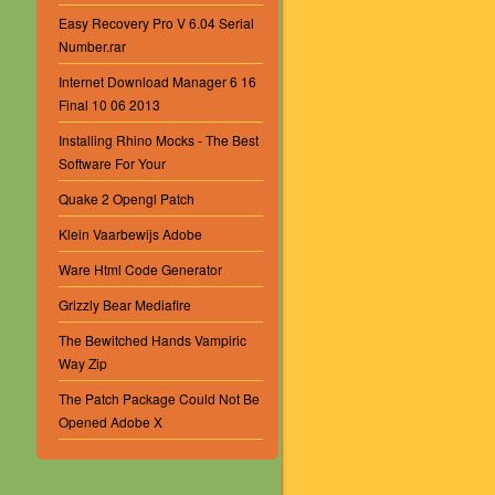
Easy Recovery Pro V 6.04 Serial
Number.rar
Internet Download Manager 6 16
Final 10 06 2013
Installing Rhino Mocks - The Best
Software For Your
Quake 2 Opengl Patch
Klein Vaarbewijs Adobe
Ware Html Code Generator
Grizzly Bear Mediafire
The Bewitched Hands Vampiric
Way Zip
The Patch Package Could Not Be
Opened Adobe X