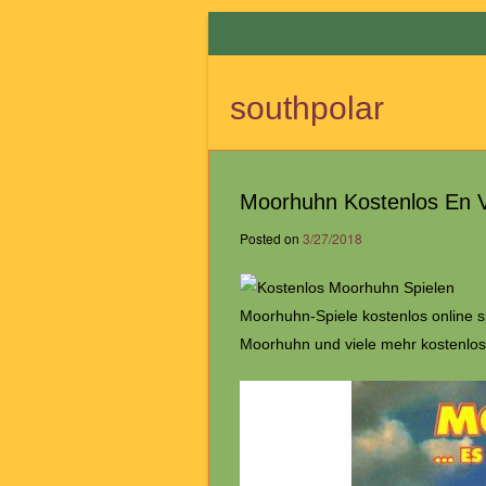
southpolar
Moorhuhn Kostenlos En V
Posted on
3/27/2018
Moorhuhn-Spiele kostenlos online 
Moorhuhn und viele mehr kostenlos