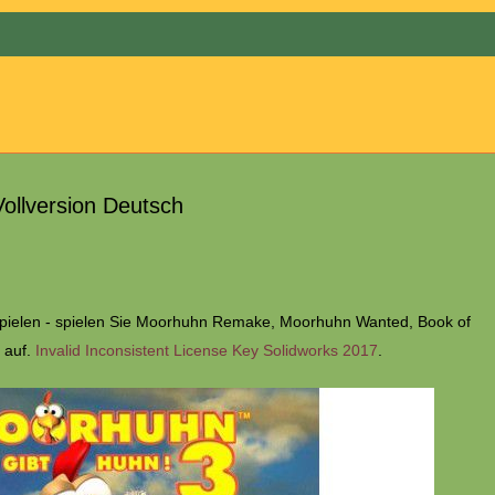
Menu
ollversion Deutsch
spielen - spielen Sie Moorhuhn Remake, Moorhuhn Wanted, Book of
 auf.
Invalid Inconsistent License Key Solidworks 2017
.