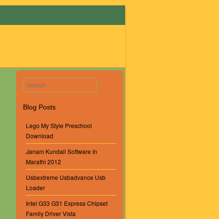
Search
Blog Posts
Lego My Style Preschool
Download
Janam Kundali Software In
Marathi 2012
Usbextreme Usbadvance Usb
Loader
Intel G33 G31 Express Chipset
Family Driver Vista