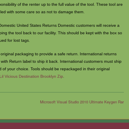
ponsibility of the renter up to the full value of the tool. These tool are
dled with some care so as not to damage them.
Domestic United States Returns Domestic customers will receive a
ng the tool back to our facility. This should be kept with the box so
sued for lost tags.
original packaging to provide a safe return. International returns
e with Return label to ship it back. International customers must ship
 of your choice. Tools should be repackaged in their original
Lil Vicious Destination Brooklyn Zip
.
Microsoft Visual Studio 2010 Ultimate Keygen Rar