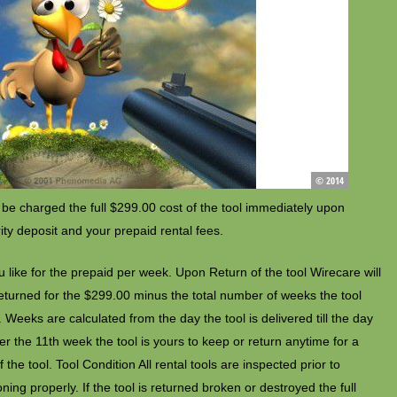
 be charged the full $299.00 cost of the tool immediately upon
rity deposit and your prepaid rental fees.
 like for the prepaid per week. Upon Return of the tool Wirecare will
 returned for the $299.00 minus the total number of weeks the tool
Weeks are calculated from the day the tool is delivered till the day
After the 11th week the tool is yours to keep or return anytime for a
 the tool. Tool Condition All rental tools are inspected prior to
ing properly. If the tool is returned broken or destroyed the full